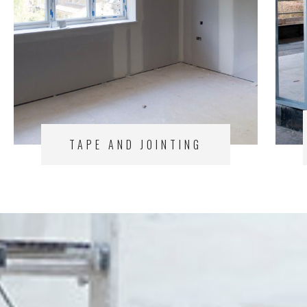
TAPE AND JOINTING