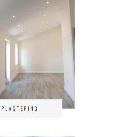
PLASTERING