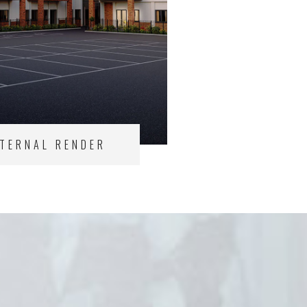
XTERNAL RENDER