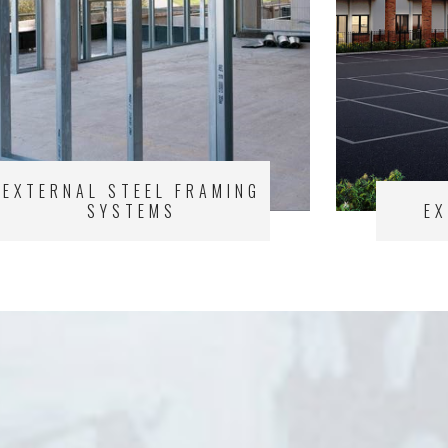
EXTERNAL STEEL FRAMING
SYSTEMS
E