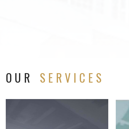
OUR
SERVICES