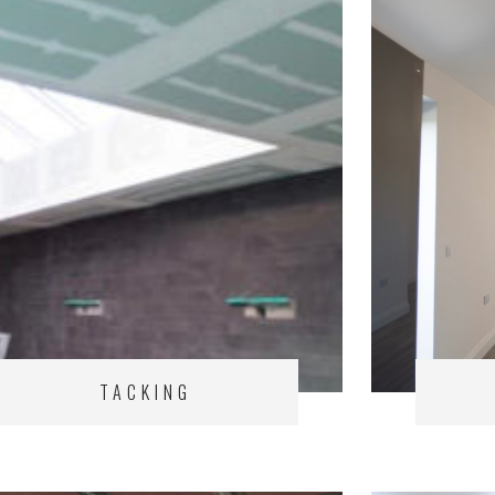
TACKING