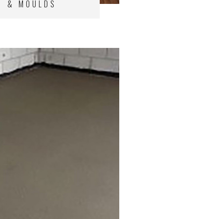
& MOULDS