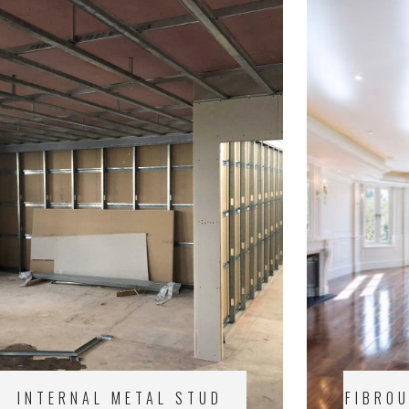
INTERNAL METAL STUD
FIBRO