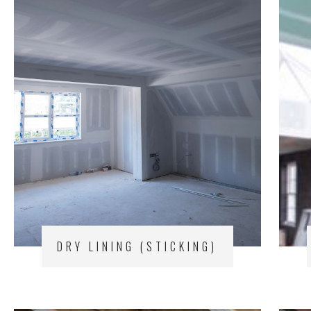
DRY LINING (STICKING)