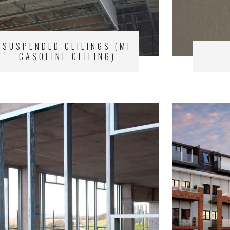
SUSPENDED CEILINGS (MF
CASOLINE CEILING)