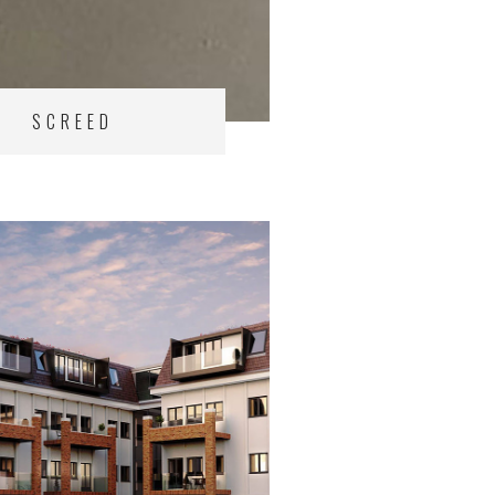
SCREED