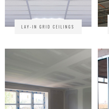
LAY-IN GRID CEILINGS