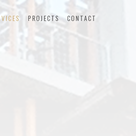
RVICES
PROJECTS
CONTACT