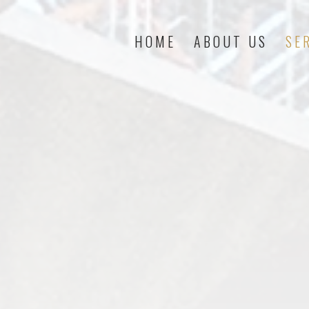
HOME
ABOUT US
SE