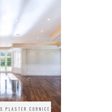
US PLASTER CORNICE