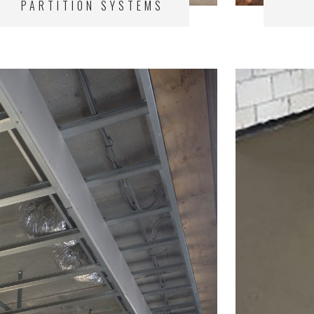
PARTITION SYSTEMS