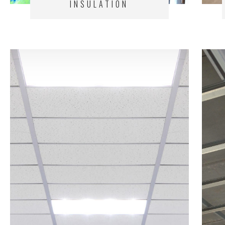
INSULATION